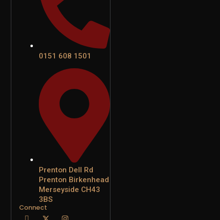
0151 608 1501
Prenton Dell Rd
Prenton Birkenhead
Merseyside CH43
3BS
Connect