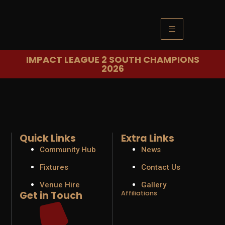
IMPACT LEAGUE 2 SOUTH CHAMPIONS
2026
Quick Links
Extra Links
Community Hub
News
Fixtures
Contact Us
Venue Hire
Gallery
Get in Touch
Affiliations