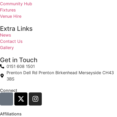
Community Hub
Fixtures
Venue Hire
Extra Links
News
Contact Us
Gallery
Get in Touch
0151 608 1501
Prenton Dell Rd Prenton Birkenhead Merseyside CH43
3BS
Connect
Affiliations