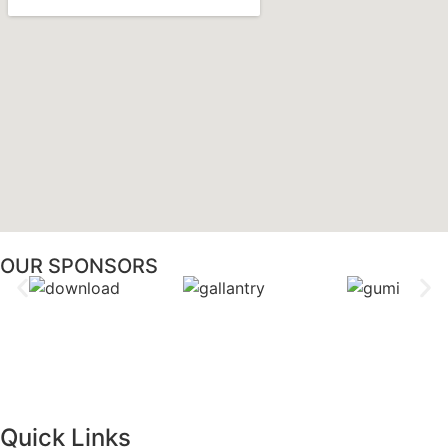
OUR SPONSORS
Quick Links