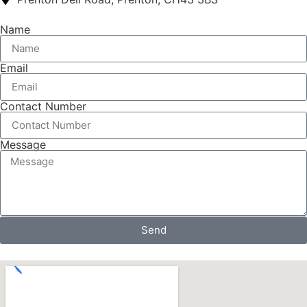
Name
Email
Contact Number
Message
Send