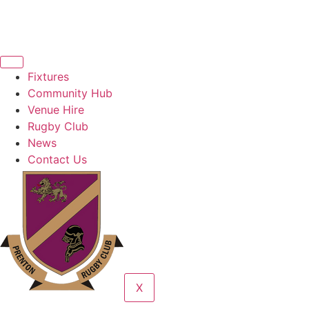
Fixtures
Community Hub
Venue Hire
Rugby Club
News
Contact Us
X