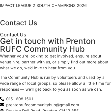
IMPACT LEAGUE 2 SOUTH CHAMPIONS 2026
Contact Us
Contact Us
Get in touch with Prenton
RUFC Community Hub
Whether you’re looking to get involved, enquire about
venue hire, partner with us, or simply find out more about
what we do, we’d love to hear from you.
The Community Hub is run by volunteers and used by a
wide range of local groups, so please allow a little time for
responses — we’ll get back to you as soon as we can.
0151 608 1501
prentonrufccommunityhub@gmail.com
Prenton Dell Road, Prenton, CH43 3BS