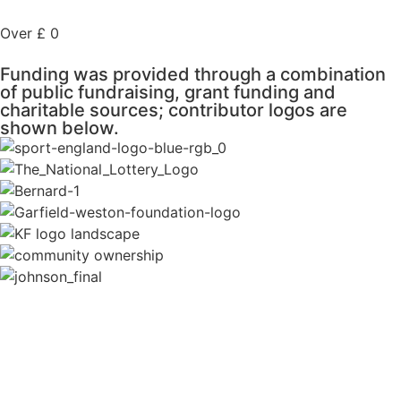
Over £
0
Funding was provided through a combination
of public fundraising, grant funding and
charitable sources; contributor logos are
shown below.