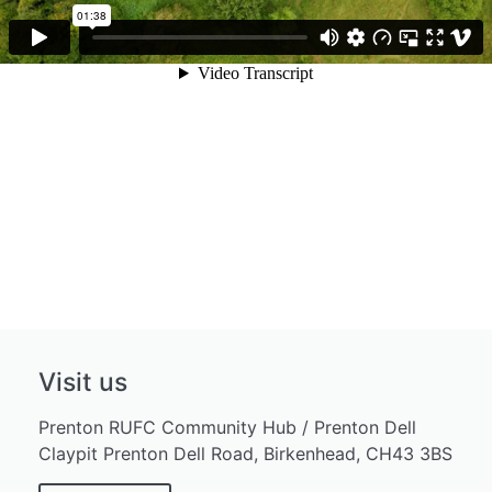
Visit us
Prenton RUFC Community Hub / Prenton Dell
Claypit Prenton Dell Road, Birkenhead, CH43 3BS