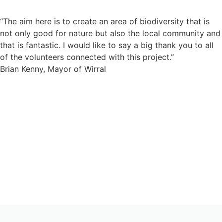
“The aim here is to create an area of biodiversity that is
not only good for nature but also the local community and
that is fantastic. I would like to say a big thank you to all
of the volunteers connected with this project.”
Brian Kenny, Mayor of Wirral