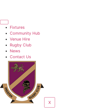
Fixtures
Community Hub
Venue Hire
Rugby Club
News
Contact Us
X