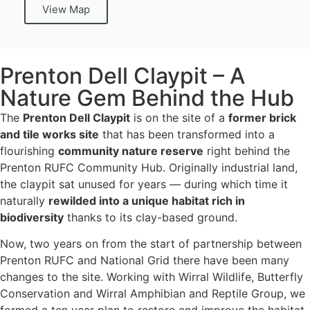
View Map
Prenton Dell Claypit – A
Nature Gem Behind the Hub
The
Prenton Dell Claypit
is on the site of a
former brick
and tile works site
that has been transformed into a
flourishing
community nature reserve
right behind the
Prenton RUFC Community Hub. Originally industrial land,
the claypit sat unused for years — during which time it
naturally
rewilded into a unique habitat rich in
biodiversity
thanks to its clay-based ground.
Now, two years on from the start of partnership between
Prenton RUFC and National Grid there have been many
changes to the site. Working with Wirral Wildlife, Butterfly
Conservation and Wirral Amphibian and Reptile Group, we
formed a ten year plan to restore and improve the habitat