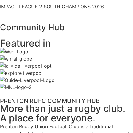
IMPACT LEAGUE 2 SOUTH CHAMPIONS 2026
Community Hub
Featured in
PRENTON RUFC COMMUNITY HUB
More than just a rugby club.
A place for everyone.
Prenton Rugby Union Football Club is a traditional