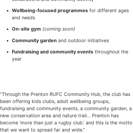
Wellbeing-focused programmes
for different ages
and needs
On-site gym
(coming soon)
Community garden
and outdoor initiatives
Fundraising and community events
throughout the
year
“Through the Prenton RUFC Community Hub, the club has
been offering kids clubs, adult wellbeing groups,
fundraising and community events, a community garden, a
new conservation area and nature trail… Prenton has
become ‘more than just a rugby club.’ and this is the motto
that we want to spread far and wide.”