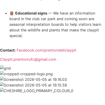
🪵
Educational signs
— We have an information
board in the club car park and coming soon are
seasonal interpretation boards to help visitors learn
about the wildlife and plants that make the claypit
special.
Contact:
Facebook.com/prentondellclaypit
Claypit.prentonrufc@gmail.com