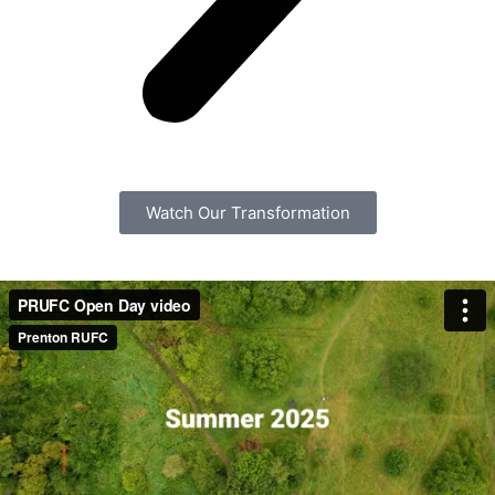
Watch Our Transformation