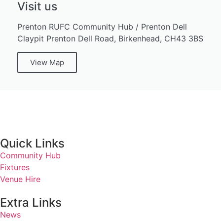
Visit us
Prenton RUFC Community Hub / Prenton Dell
Claypit Prenton Dell Road, Birkenhead, CH43 3BS
View Map
Quick Links
Community Hub
Fixtures
Venue Hire
Extra Links
News