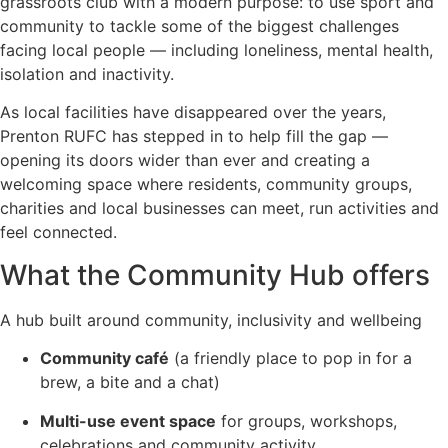
grassroots club with a modern purpose: to use sport and
community to tackle some of the biggest challenges
facing local people — including loneliness, mental health,
isolation and inactivity.
As local facilities have disappeared over the years,
Prenton RUFC has stepped in to help fill the gap —
opening its doors wider than ever and creating a
welcoming space where residents, community groups,
charities and local businesses can meet, run activities and
feel connected.
What the Community Hub offers
A hub built around community, inclusivity and wellbeing
Community café
(a friendly place to pop in for a
brew, a bite and a chat)
Multi-use event space
for groups, workshops,
celebrations and community activity