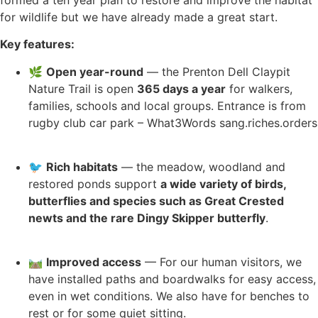
for wildlife but we have already made a great start.
Key features:
🌿
Open year-round
— the Prenton Dell Claypit
Nature Trail is open
365 days a year
for walkers,
families, schools and local groups. Entrance is from
rugby club car park – What3Words sang.riches.orders
🐦
Rich habitats
— the meadow, woodland and
restored ponds support
a wide variety of birds,
butterflies and species such as Great Crested
newts and the rare Dingy Skipper butterfly
.
🛤️
Improved access
— For our human visitors, we
have installed paths and boardwalks for easy access,
even in wet conditions. We also have for benches to
rest or for some quiet sitting.