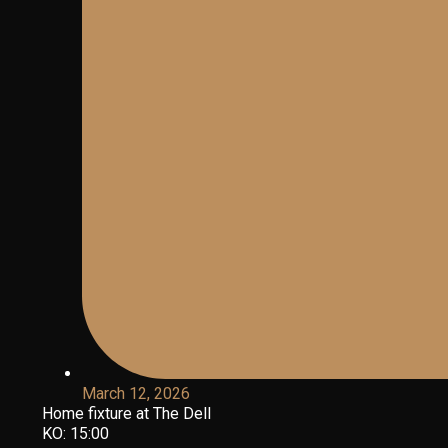
March 12, 2026
Home fixture at The Dell
KO: 15:00