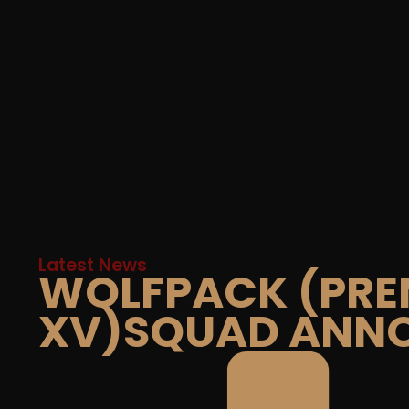
Latest News
WOLFPACK (PRE
XV)SQUAD ANN