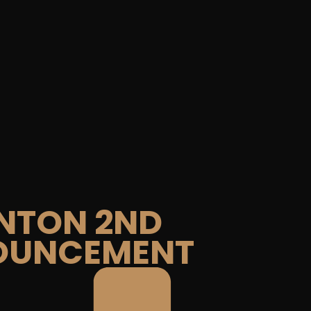
NTON 2ND
OUNCEMENT