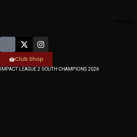
Fixtures
Club Shop
IMPACT LEAGUE 2 SOUTH CHAMPIONS 2026