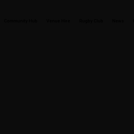
Community Hub
Venue Hire
Rugby Club
News