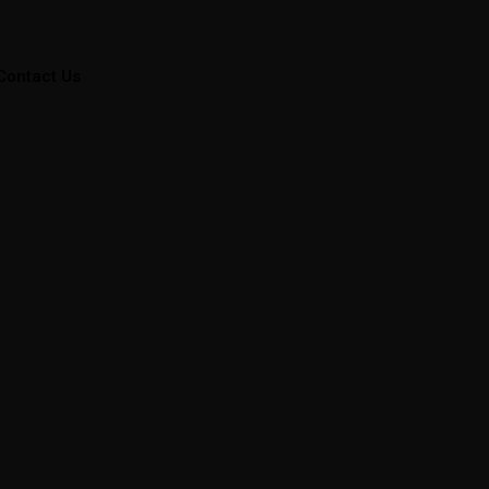
Contact Us