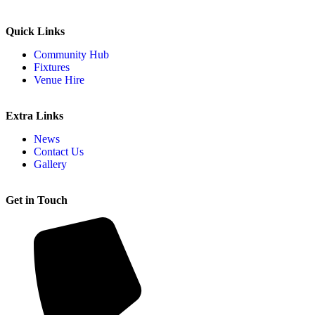
Quick Links
Community Hub
Fixtures
Venue Hire
Extra Links
News
Contact Us
Gallery
Get in Touch