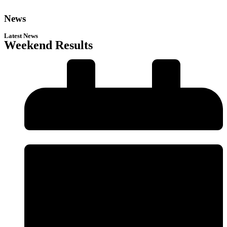
News
Latest News
Weekend Results