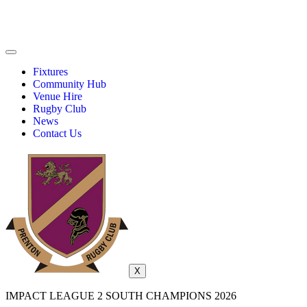
Fixtures
Community Hub
Venue Hire
Rugby Club
News
Contact Us
X
IMPACT LEAGUE 2 SOUTH CHAMPIONS 2026