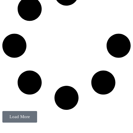
Load More