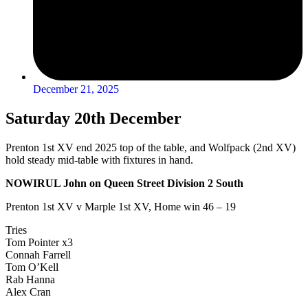
December 21, 2025
Saturday 20th December
Prenton 1st XV end 2025 top of the table, and Wolfpack (2nd XV)
hold steady mid-table with fixtures in hand.
NOWIRUL John on Queen Street Division 2 South
Prenton 1st XV v Marple 1st XV, Home win 46 – 19
Tries
Tom Pointer x3
Connah Farrell
Tom O’Kell
Rab Hanna
Alex Cran