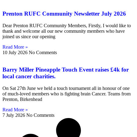
Prenton RUFC Community Newsletter July 2026
Dear Prenton RUFC Community Members, Firstly, I would like to
thank and welcome all our new community members who have
joined us since our opening
Read More »
10 July 2026
No Comments
Barry Miller Pineapple Touch Event raises £4k for
local cancer charities.
On Sat 27th June we held a touch tournament all in honour of one
of much-loved members who is fighting brain Cancer. Teams from
Prenton, Birkenhead
Read More »
7 July 2026
No Comments