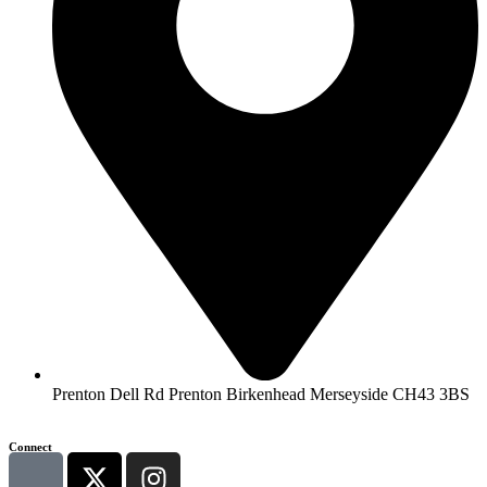
Prenton Dell Rd Prenton Birkenhead Merseyside CH43 3BS
Connect