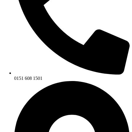
0151 608 1501