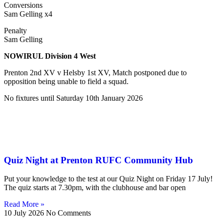
Conversions
Sam Gelling x4
Penalty
Sam Gelling
NOWIRUL Division 4 West
Prenton 2nd XV v Helsby 1st XV, Match postponed due to
opposition being unable to field a squad.
No fixtures until Saturday 10th January 2026
Quiz Night at Prenton RUFC Community Hub
Put your knowledge to the test at our Quiz Night on Friday 17 July!
The quiz starts at 7.30pm, with the clubhouse and bar open
Read More »
10 July 2026
No Comments