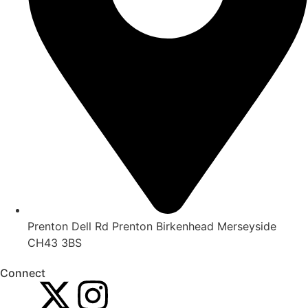
Prenton Dell Rd Prenton Birkenhead Merseyside
CH43 3BS
Connect