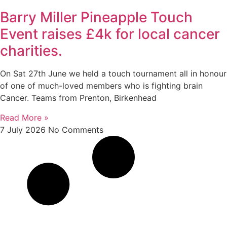
Barry Miller Pineapple Touch
Event raises £4k for local cancer
charities.
On Sat 27th June we held a touch tournament all in honour
of one of much-loved members who is fighting brain
Cancer. Teams from Prenton, Birkenhead
Read More »
7 July 2026
No Comments