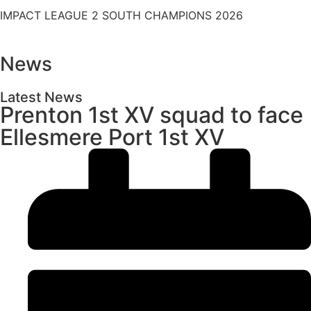
IMPACT LEAGUE 2 SOUTH CHAMPIONS 2026
News
Latest News
Prenton 1st XV squad to face
Ellesmere Port 1st XV