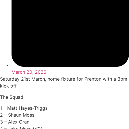
March 20, 2026
Saturday 21st March, home fixture for Prenton with a 3pm
kick off.
The Squad
1 – Matt Hayes-Triggs
2 – Shaun Moss
3 – Alex Cran
4 – Jake Moss (VC)