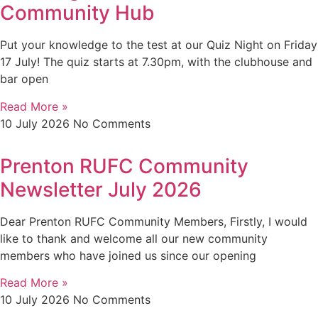
Community Hub
Put your knowledge to the test at our Quiz Night on Friday
17 July! The quiz starts at 7.30pm, with the clubhouse and
bar open
Read More »
10 July 2026
No Comments
Prenton RUFC Community
Newsletter July 2026
Dear Prenton RUFC Community Members, Firstly, I would
like to thank and welcome all our new community
members who have joined us since our opening
Read More »
10 July 2026
No Comments