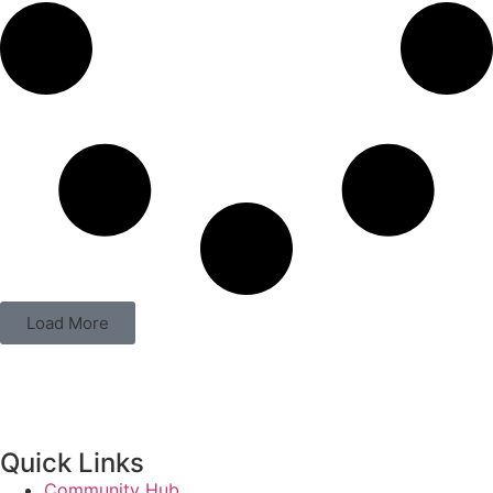
Load More
Quick Links
Community Hub