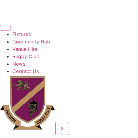
Fixtures
Community Hub
Venue Hire
Rugby Club
News
Contact Us
X