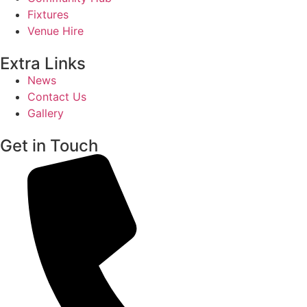
Fixtures
Venue Hire
Extra Links
News
Contact Us
Gallery
Get in Touch