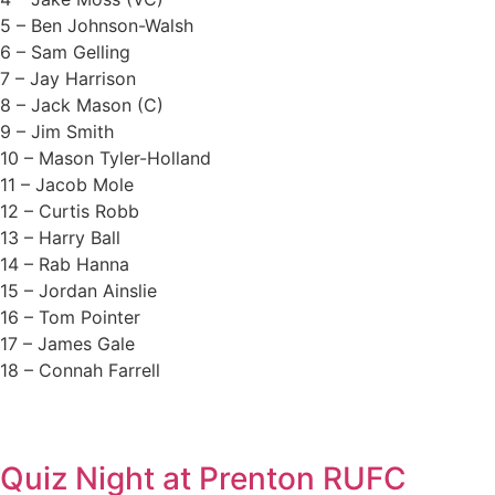
5 – Ben Johnson-Walsh
6 – Sam Gelling
7 – Jay Harrison
8 – Jack Mason (C)
9 – Jim Smith
10 – Mason Tyler-Holland
11 – Jacob Mole
12 – Curtis Robb
13 – Harry Ball
14 – Rab Hanna
15 – Jordan Ainslie
16 – Tom Pointer
17 – James Gale
18 – Connah Farrell
Quiz Night at Prenton RUFC