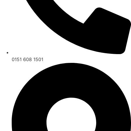
0151 608 1501