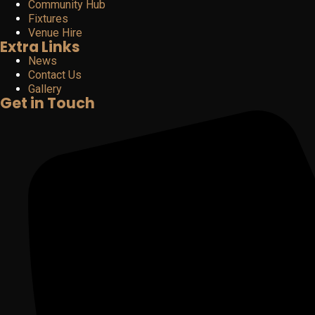
Community Hub
Fixtures
Venue Hire
Extra Links
News
Contact Us
Gallery
Get in Touch