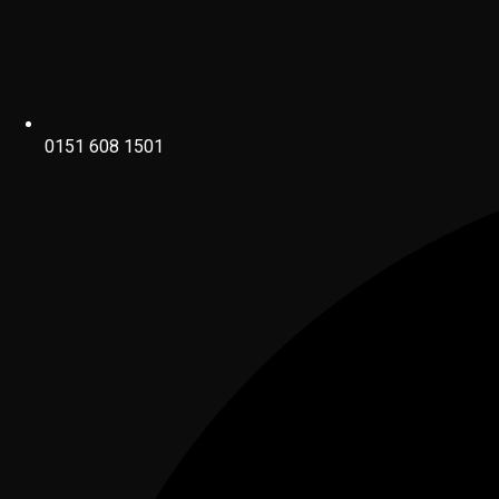
0151 608 1501