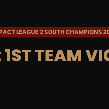
PACT LEAGUE 2 SOUTH CHAMPIONS 2
:
1ST TEAM VI