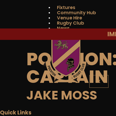
Fixtures
Community Hub
Venue Hire
Rugby Club
News
IM
Contact Us
POSITION
CAPTAIN
X
JAKE MOSS
Quick Links