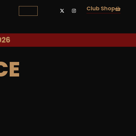
Club Shop
026
CE