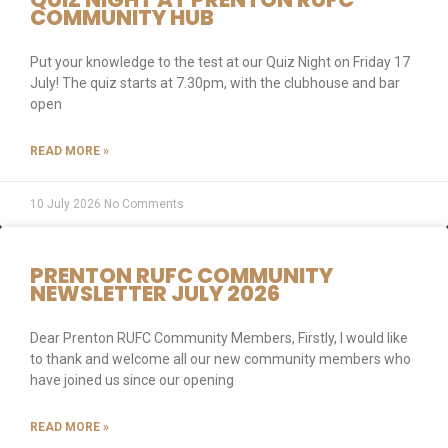
COMMUNITY HUB
Put your knowledge to the test at our Quiz Night on Friday 17
July! The quiz starts at 7.30pm, with the clubhouse and bar
open
READ MORE »
10 July 2026
No Comments
PRENTON RUFC COMMUNITY
NEWSLETTER JULY 2026
Dear Prenton RUFC Community Members, Firstly, I would like
to thank and welcome all our new community members who
have joined us since our opening
READ MORE »