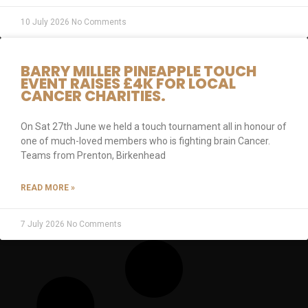
10 July 2026
No Comments
BARRY MILLER PINEAPPLE TOUCH
EVENT RAISES £4K FOR LOCAL
CANCER CHARITIES.
On Sat 27th June we held a touch tournament all in honour of
one of much-loved members who is fighting brain Cancer.
Teams from Prenton, Birkenhead
READ MORE »
7 July 2026
No Comments