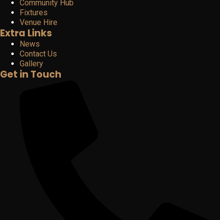
Community Hub
Fixtures
Venue Hire
Extra Links
News
Contact Us
Gallery
Get in Touch