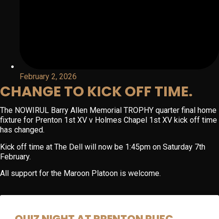
February 2, 2026
CHANGE TO KICK OFF TIME.
The NOWIRUL Barry Allen Memorial TROPHY quarter final home
fixture for Prenton 1st XV v Holmes Chapel 1st XV kick off time
has changed.
Kick off time at The Dell will now be 1:45pm on Saturday 7th
February.
All support for the Maroon Platoon is welcome.
QUIZ NIGHT AT PRENTON RUFC