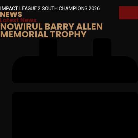
IMPACT LEAGUE 2 SOUTH CHAMPIONS 2026
NEWS
Latest News
NOWIRUL BARRY ALLEN
MEMORIAL TROPHY