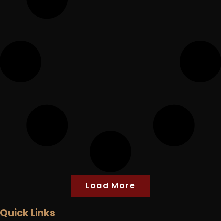
Load More
Quick Links