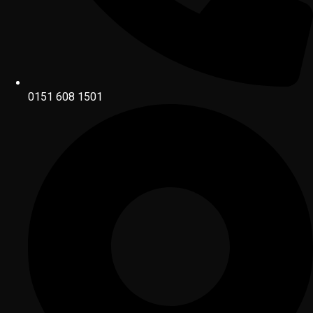
0151 608 1501