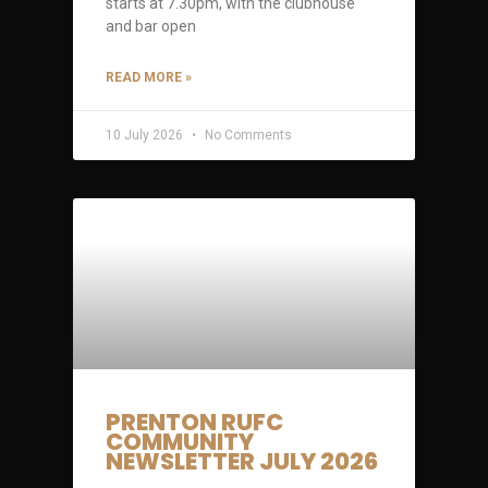
starts at 7.30pm, with the clubhouse
and bar open
READ MORE »
10 July 2026
No Comments
PRENTON RUFC
COMMUNITY
NEWSLETTER JULY 2026