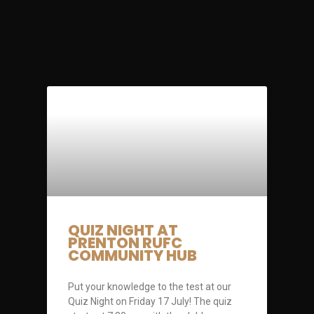
QUIZ NIGHT AT
PRENTON RUFC
COMMUNITY HUB
Put your knowledge to the test at our
Quiz Night on Friday 17 July! The quiz