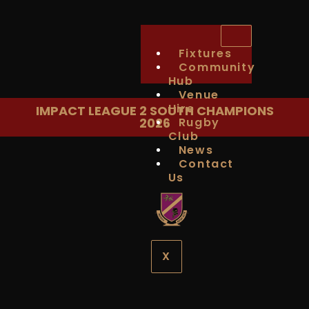
Fixtures
Community
Hub
Venue
Hire
IMPACT LEAGUE 2 SOUTH CHAMPIONS
2026
Rugby
Club
News
Contact
Us
X