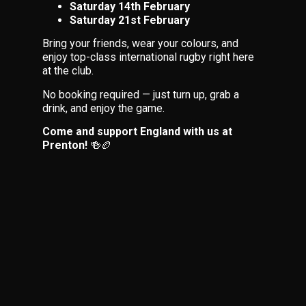
Saturday 14th February
Saturday 21st February
Bring your friends, wear your colours, and
enjoy top-class international rugby right here
at the club.
No booking required — just turn up, grab a
drink, and enjoy the game.
Come and support England with us at
Prenton!
🍻🏉