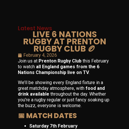
Latest News
LIVE 6 NATIONS
RUGBY AT PRENTON
RUGBY CLUB 🏉
February 4, 2026
Join us at
Prenton Rugby Club
this February
to watch
all England games from the 6
Nations Championship live on TV
.
We’ll be showing every England fixture in a
great matchday atmosphere, with
food and
drink available
throughout the day. Whether
you’re a rugby regular or just fancy soaking up
the buzz, everyone is welcome.
📅 MATCH DATES
Saturday 7th February