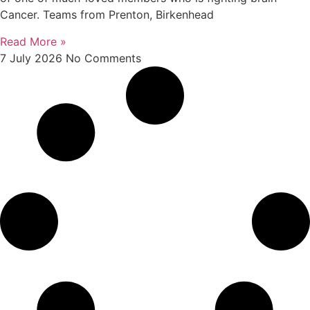
Cancer. Teams from Prenton, Birkenhead
Read More »
7 July 2026
No Comments