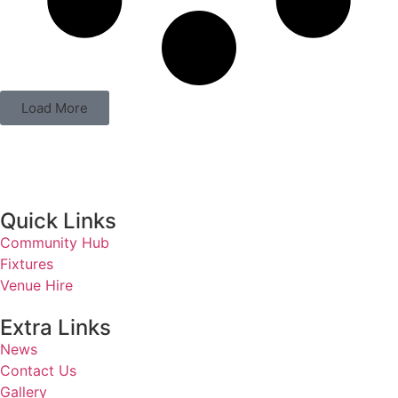
Load More
Quick Links
Community Hub
Fixtures
Venue Hire
Extra Links
News
Contact Us
Gallery