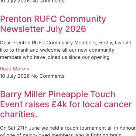
10 July 2026
No Comments
Prenton RUFC Community
Newsletter July 2026
Dear Prenton RUFC Community Members, Firstly, I would
like to thank and welcome all our new community
members who have joined us since our opening
Read More »
10 July 2026
No Comments
Barry Miller Pineapple Touch
Event raises £4k for local cancer
charities.
On Sat 27th June we held a touch tournament all in honour
of one of much-loved members who is fighting brain