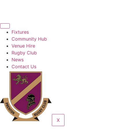
Fixtures
Community Hub
Venue Hire
Rugby Club
News
Contact Us
X