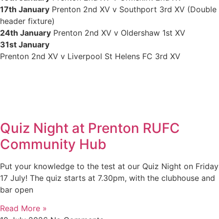
17th January
Prenton 2nd XV v Southport 3rd XV (Double
header fixture)
24th January
Prenton 2nd XV v Oldershaw 1st XV
31st January
Prenton 2nd XV v Liverpool St Helens FC 3rd XV
Quiz Night at Prenton RUFC
Community Hub
Put your knowledge to the test at our Quiz Night on Friday
17 July! The quiz starts at 7.30pm, with the clubhouse and
bar open
Read More »