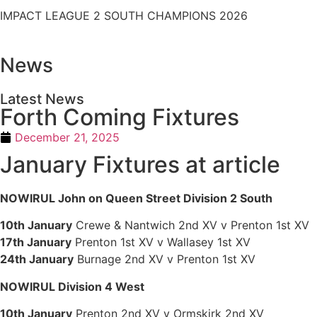
IMPACT LEAGUE 2 SOUTH CHAMPIONS 2026
News
Latest News
Forth Coming Fixtures
December 21, 2025
January Fixtures at article
NOWIRUL John on Queen Street Division 2 South
10th January
Crewe & Nantwich 2nd XV v Prenton 1st XV
17th January
Prenton 1st XV v Wallasey 1st XV
24th January
Burnage 2nd XV v Prenton 1st XV
NOWIRUL Division 4 West
10th January
Prenton 2nd XV v Ormskirk 2nd XV