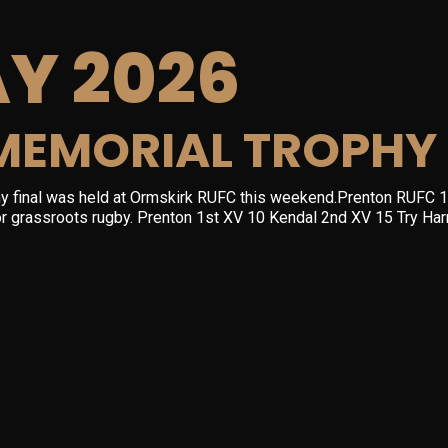
Y 2026
MEMORIAL TROPHY 
y final was held at Ormskirk RUFC this weekend.Prenton RUFC 1
 for grassroots rugby. Prenton 1st XV 10 Kendal 2nd XV 15 Try H