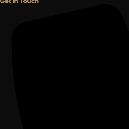
Get in Touch