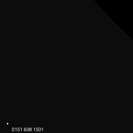
0151 608 1501