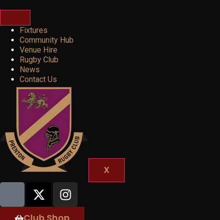
Fixtures
Community Hub
Venue Hire
Rugby Club
News
Contact Us
X
Club Shop