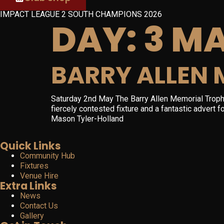
IMPACT LEAGUE 2 SOUTH CHAMPIONS 2026
DAY:
3 MA
BARRY ALLEN 
Saturday 2nd May The Barry Allen Memorial Troph
fiercely contested fixture and a fantastic advert
Mason Tyler-Holland
Quick Links
Community Hub
Fixtures
Venue Hire
Extra Links
News
Contact Us
Gallery