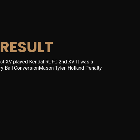
RESULT
st XV played Kendal RUFC 2nd XV. It was a
arry Ball ConversionMason Tyler-Holland Penalty