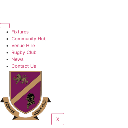
Fixtures
Community Hub
Venue Hire
Rugby Club
News
Contact Us
X