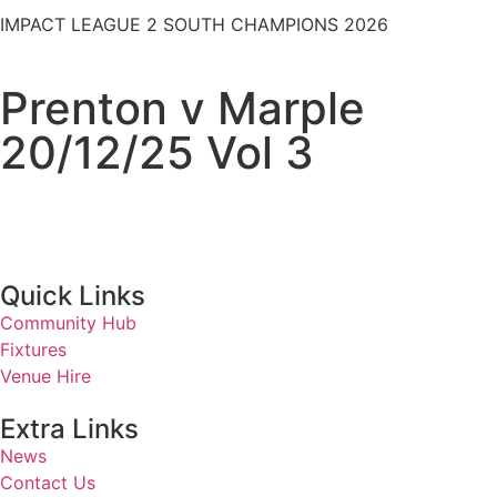
IMPACT LEAGUE 2 SOUTH CHAMPIONS 2026
Prenton v Marple
20/12/25 Vol 3
Quick Links
Community Hub
Fixtures
Venue Hire
Extra Links
News
Contact Us