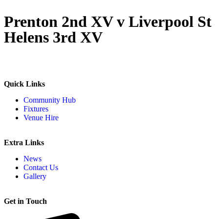
Prenton 2nd XV v Liverpool St
Helens 3rd XV
Quick Links
Community Hub
Fixtures
Venue Hire
Extra Links
News
Contact Us
Gallery
Get in Touch