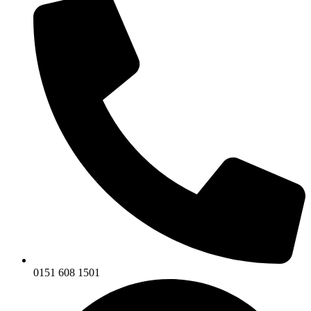
0151 608 1501