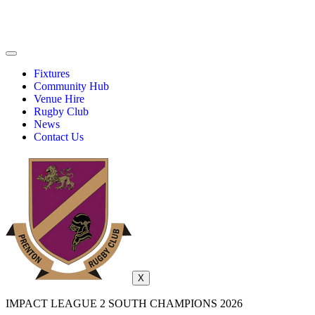
Fixtures
Community Hub
Venue Hire
Rugby Club
News
Contact Us
X
IMPACT LEAGUE 2 SOUTH CHAMPIONS 2026